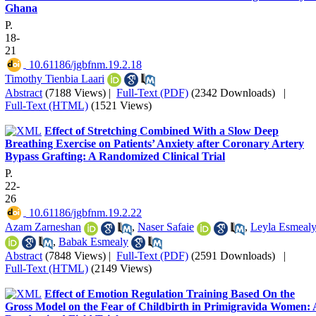
Ghana
P.
18-
21
‎ 10.61186/jgbfnm.19.2.18
Timothy Tienbia Laari
Abstract
(7188 Views)
|
Full-Text (PDF)
(2342 Downloads)
|
Full-Text (HTML)
(1521 Views)
Effect of Stretching Combined With a Slow Deep
Breathing Exercise on Patients’ Anxiety after Coronary Artery
Bypass Grafting: A Randomized Clinical Trial
P.
22-
26
‎ 10.61186/jgbfnm.19.2.22
Azam Zarneshan
,
Naser Safaie
,
Leyla Esmeal
,
Babak Esmealy
Abstract
(7848 Views)
|
Full-Text (PDF)
(2591 Downloads)
|
Full-Text (HTML)
(2149 Views)
Effect of Emotion Regulation Training Based On the
Gross Model on the Fear of Childbirth in Primigravida Women: 