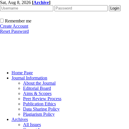
Sat, Aug 8, 2026
[
Archive
]
Remember me
Create Account
Reset Password
Home Page
Journal Information
About the Journal
Editorial Board
Aims & Scopes
Peer Review Process
Publication Ethics
Data Sharing Policy
Plagiarism Policy
Archives
All Issues