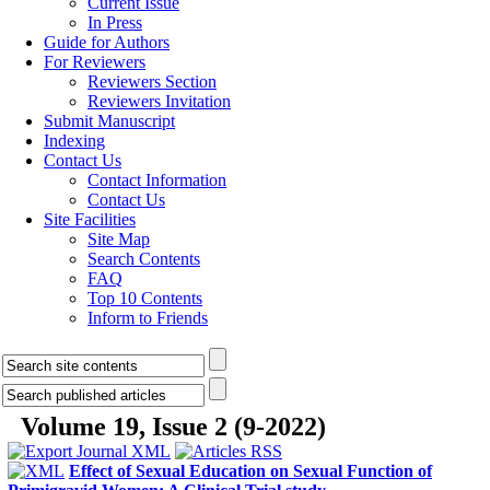
Current Issue
In Press
Guide for Authors
For Reviewers
Reviewers Section
Reviewers Invitation
Submit Manuscript
Indexing
Contact Us
Contact Information
Contact Us
Site Facilities
Site Map
Search Contents
FAQ
Top 10 Contents
Inform to Friends
Volume 19, Issue 2 (9-2022)
Effect of Sexual Education on Sexual Function of