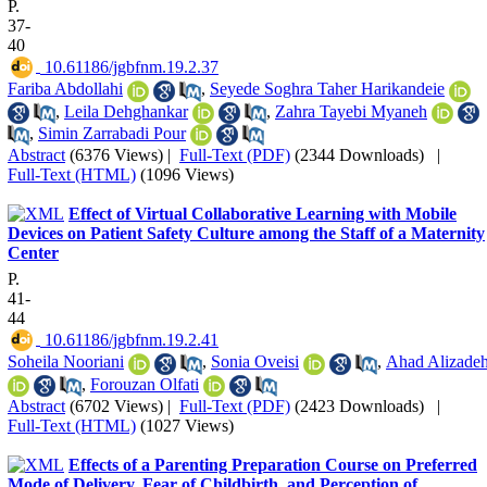
P.
37-
40
‎ 10.61186/jgbfnm.19.2.37
Fariba Abdollahi
,
Seyede Soghra Taher Harikandeie
,
Leila Dehghankar
,
Zahra Tayebi Myaneh
,
Simin Zarrabadi Pour
Abstract
(6376 Views)
|
Full-Text (PDF)
(2344 Downloads)
|
Full-Text (HTML)
(1096 Views)
Effect of Virtual Collaborative Learning with Mobile
Devices on Patient Safety Culture among the Staff of a Maternity
Center
P.
41-
44
‎ 10.61186/jgbfnm.19.2.41
Soheila Nooriani
,
Sonia Oveisi
,
Ahad Alizade
,
Forouzan Olfati
Abstract
(6702 Views)
|
Full-Text (PDF)
(2423 Downloads)
|
Full-Text (HTML)
(1027 Views)
Effects of a Parenting Preparation Course on Preferred
Mode of Delivery, Fear of Childbirth, and Perception of