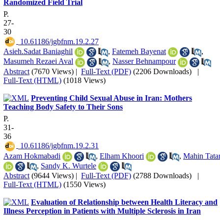
Randomized Field Trial
P.
27-
30
‎ 10.61186/jgbfnm.19.2.27
Asieh.Sadat Baniaghil
,
Fatemeh Bayenat
,
Masumeh Rezaei Aval
,
Nasser Behnampour
Abstract
(7670 Views)
|
Full-Text (PDF)
(2206 Downloads)
|
Full-Text (HTML)
(1018 Views)
Preventing Child Sexual Abuse in Iran: Mothers
Teaching Body Safety to Their Sons
P.
31-
36
‎ 10.61186/jgbfnm.19.2.31
Azam Hokmabadi
,
Elham Khoori
,
Mahin Tatar
,
Sandy K. Wurtele
Abstract
(9644 Views)
|
Full-Text (PDF)
(2788 Downloads)
|
Full-Text (HTML)
(1550 Views)
Evaluation of Relationship between Health Literacy and
Illness Perception in Patients with Multiple Sclerosis in Iran