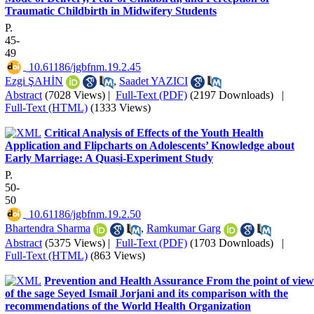
Traumatic Childbirth in Midwifery Students
P.
45-
49
‎ 10.61186/jgbfnm.19.2.45
Ezgi ŞAHİN
,
Saadet YAZICI
Abstract
(7028 Views)
|
Full-Text (PDF)
(2197 Downloads)
|
Full-Text (HTML)
(1333 Views)
Critical Analysis of Effects of the Youth Health
Application and Flipcharts on Adolescents’ Knowledge about
Early Marriage: A Quasi-Experiment Study
P.
50-
50
‎ 10.61186/jgbfnm.19.2.50
Bhartendra Sharma
,
Ramkumar Garg
Abstract
(5375 Views)
|
Full-Text (PDF)
(1703 Downloads)
|
Full-Text (HTML)
(863 Views)
Prevention and Health Assurance From the point of view
of the sage Seyed Ismail Jorjani and its comparison with the
recommendations of the World Health Organization