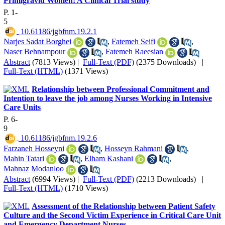
Primigravid Women: A Clinical Trial study
P. 1-
5
‎ 10.61186/jgbfnm.19.2.1
Narjes Sadat Borghei
,
Fatemeh Seifi
,
Naser Behnampour
,
Fatemeh Raeesian
Abstract
(7813 Views)
|
Full-Text (PDF)
(2375 Downloads)
|
Full-Text (HTML)
(1371 Views)
Relationship between Professional Commitment and
Intention to leave the job among Nurses Working in Intensive
Care Units
P. 6-
9
‎ 10.61186/jgbfnm.19.2.6
Farzaneh Hosseyni
,
Hosseyn Rahmani
,
Mahin Tatari
,
Elham Kashani
,
Mahnaz Modanloo
Abstract
(6994 Views)
|
Full-Text (PDF)
(2213 Downloads)
|
Full-Text (HTML)
(1710 Views)
Assessment of the Relationship between Patient Safety
Culture and the Second Victim Experience in Critical Care Unit
and Emergency Department Nurses