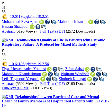
P.
51-
55
‎ 10.61186/jgbfnm.19.2.51
Mohammad Reza Ajam
,
Mahboubeh Ismaili
,
Hassan Shadpour
Abstract
(5195 Views)
|
Full-Text (PDF)
(2572 Downloads)
Health-related Quality of Life in Patients with Chronic
Respiratory Failure; A Protocol for Mixed Methods Study
P.
56-
58
‎ 10.61186/jgbfnm.19.2.56
Elyas Hosseinzadeh Younesi
,
Zahra Sabzi
,
Mahmoud Khandashpour
,
Wolfram Windisch
,
Leila Teymouri Yeganeh
,
Shohreh Kolagari
Abstract
(5502 Views)
|
Full-Text (PDF)
(2105 Downloads)
|
Full-Text (HTML)
(1106 Views)
Relationships between Burden of Care and Mental
Health of Family Members of Hospitalized Patients with COVID-
19