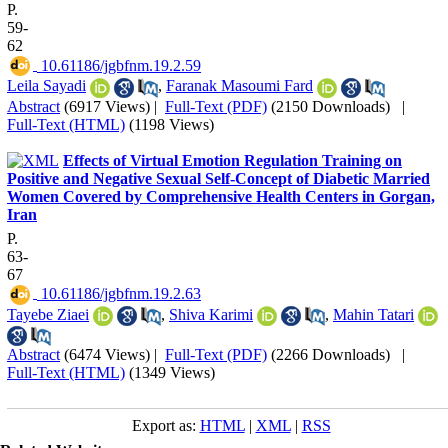
P.
59-
62
‎ 10.61186/jgbfnm.19.2.59
Leila Sayadi
,
Faranak Masoumi Fard
Abstract
(6917 Views)
|
Full-Text (PDF)
(2150 Downloads)
|
Full-Text (HTML)
(1198 Views)
Effects of Virtual Emotion Regulation Training on
Positive and Negative Sexual Self-Concept of Diabetic Married
Women Covered by Comprehensive Health Centers in Gorgan,
Iran
P.
63-
67
‎ 10.61186/jgbfnm.19.2.63
Tayebe Ziaei
,
Shiva Karimi
,
Mahin Tatari
Abstract
(6474 Views)
|
Full-Text (PDF)
(2266 Downloads)
|
Full-Text (HTML)
(1349 Views)
Export as:
HTML
|
XML
|
RSS