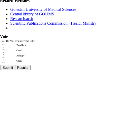
Related Websites
Golestan University of Medical Sciences
Central library of GOUMS
Research.ac.ir
Scientific Publications Commission - Health Ministry
Vote
How Do You Evaluate This Site?
Excellent
Good
Average
weak