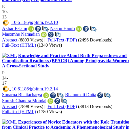
P.
10-
13
‎ 10.61186/jgbfnm.19.2.10
Akbar Eslami
,
Nasrin Hanifi
,
Masomhe Namadian
Abstract
(6809 Views)
|
Full-Text (PDF)
(2496 Downloads)
|
Full-Text (HTML)
(1340 Views)
Knowledge and Practice About Birth Preparedness and
Complication Readiness (BPACR) Among Primigravida Women:
A Cross-Sectional Study
P.
14-
17
‎ 10.61186/jgbfnm.19.2.14
Suparna Bhattacharya
,
Bhanumati Dutta
,
Suresh Chandra Mondal
Abstract
(7898 Views)
|
Full-Text (PDF)
(3813 Downloads)
|
Full-Text (HTML)
(1780 Views)
Experiences of Novice Educators with the Role Transitio
from Clinical Practice to Academia: A Phenomenological Study i