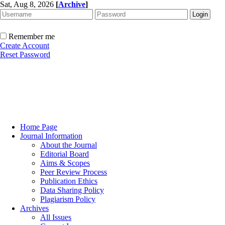
Sat, Aug 8, 2026
[
Archive
]
Remember me
Create Account
Reset Password
Home Page
Journal Information
About the Journal
Editorial Board
Aims & Scopes
Peer Review Process
Publication Ethics
Data Sharing Policy
Plagiarism Policy
Archives
All Issues