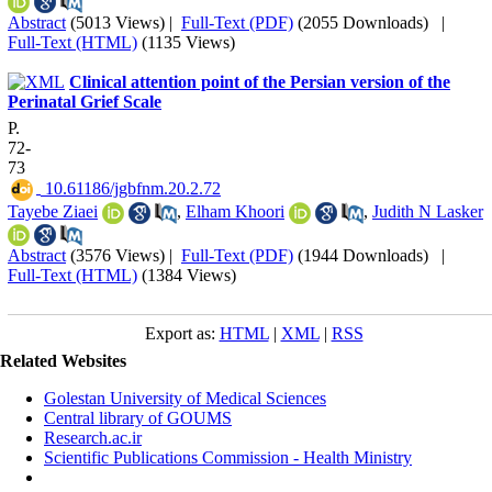
Abstract
(5013 Views)
|
Full-Text (PDF)
(2055 Downloads)
|
Full-Text (HTML)
(1135 Views)
Clinical attention point of the Persian version of the
Perinatal Grief Scale
P.
72-
73
‎ 10.61186/jgbfnm.20.2.72
Tayebe Ziaei
,
Elham Khoori
,
Judith N Lasker
Abstract
(3576 Views)
|
Full-Text (PDF)
(1944 Downloads)
|
Full-Text (HTML)
(1384 Views)
Export as:
HTML
|
XML
|
RSS
Related Websites
Golestan University of Medical Sciences
Central library of GOUMS
Research.ac.ir
Scientific Publications Commission - Health Ministry