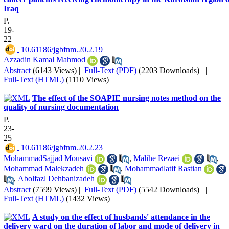
Iraq
P.
19-
22
‎ 10.61186/jgbfnm.20.2.19
Azzadin Kamal Mahmod
Abstract
(6143 Views)
|
Full-Text (PDF)
(2203 Downloads)
|
Full-Text (HTML)
(1110 Views)
The effect of the SOAPIE nursing notes method on the
quality of nursing documentation
P.
23-
25
‎ 10.61186/jgbfnm.20.2.23
MohammadSajjad Mousavi
,
Malihe Rezaei
,
Mohammad Malekzadeh
,
Mohammadlatif Rastian
,
Abolfazl Dehbanizadeh
Abstract
(7599 Views)
|
Full-Text (PDF)
(5542 Downloads)
|
Full-Text (HTML)
(1432 Views)
A study on the effect of husbands' attendance in the
delivery ward on the duration of labor and mode of delivery in