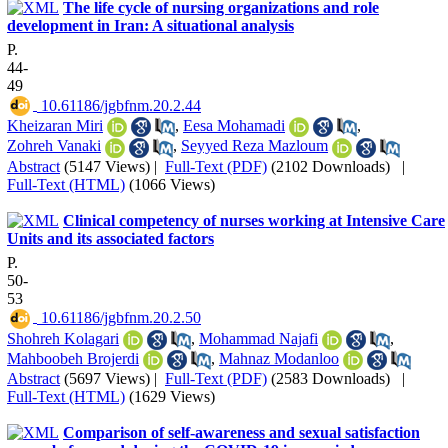
The life cycle of nursing organizations and role
development in Iran: A situational analysis
P.
44-
49
‎ 10.61186/jgbfnm.20.2.44
Kheizaran Miri
,
Eesa Mohamadi
,
Zohreh Vanaki
,
Seyyed Reza Mazloum
Abstract
(5147 Views)
|
Full-Text (PDF)
(2102 Downloads)
|
Full-Text (HTML)
(1066 Views)
Clinical competency of nurses working at Intensive Care
Units and its associated factors
P.
50-
53
‎ 10.61186/jgbfnm.20.2.50
Shohreh Kolagari
,
Mohammad Najafi
,
Mahboobeh Brojerdi
,
Mahnaz Modanloo
Abstract
(5697 Views)
|
Full-Text (PDF)
(2583 Downloads)
|
Full-Text (HTML)
(1629 Views)
Comparison of self-awareness and sexual satisfaction