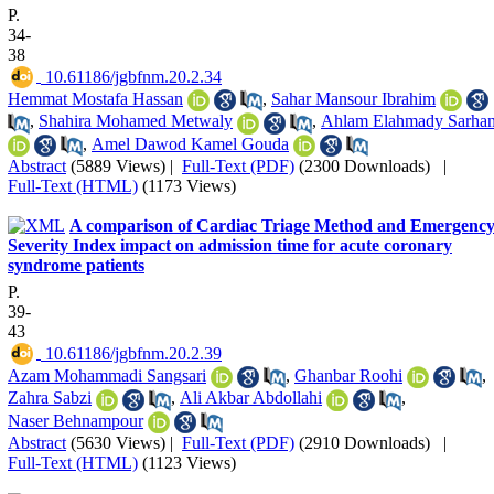
P.
34-
38
‎ 10.61186/jgbfnm.20.2.34
Hemmat Mostafa Hassan
,
Sahar Mansour Ibrahim
,
Shahira Mohamed Metwaly
,
Ahlam Elahmady Sarha
,
Amel Dawod Kamel Gouda
Abstract
(5889 Views)
|
Full-Text (PDF)
(2300 Downloads)
|
Full-Text (HTML)
(1173 Views)
A comparison of Cardiac Triage Method and Emergenc
Severity Index impact on admission time for acute coronary
syndrome patients
P.
39-
43
‎ 10.61186/jgbfnm.20.2.39
Azam Mohammadi Sangsari
,
Ghanbar Roohi
,
Zahra Sabzi
,
Ali Akbar Abdollahi
,
Naser Behnampour
Abstract
(5630 Views)
|
Full-Text (PDF)
(2910 Downloads)
|
Full-Text (HTML)
(1123 Views)