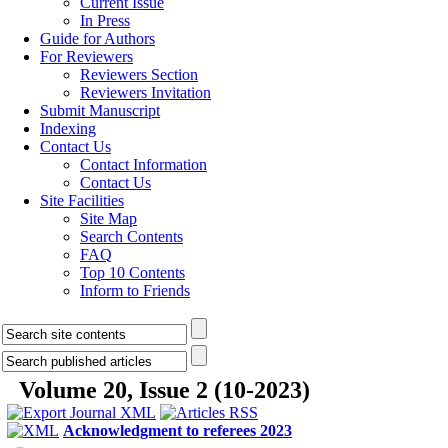
Current Issue
In Press
Guide for Authors
For Reviewers
Reviewers Section
Reviewers Invitation
Submit Manuscript
Indexing
Contact Us
Contact Information
Contact Us
Site Facilities
Site Map
Search Contents
FAQ
Top 10 Contents
Inform to Friends
Volume 20, Issue 2 (10-2023)
Acknowledgment to referees 2023