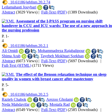
‎ 10.61186/jgbfnm.20.2.74
Leilamahasti Jouybari
Abstract
(3029 Views)
|
Full-Text (PDF)
(1389 Downloads)
Assessment of the I-PASS program on nursing shift
handover in CCU and ICU wards: The use of a new approach in
the nursing profession
P. 1-
4
‎ 10.61186/jgbfnm.20.2.1
Ali Omidi
,
Mohammadreza Rajabalipour
,
Shima Arab
,
Tayebeh Mokhtari Sorkhan
Abstract
(6073 Views)
|
Full-Text (PDF)
(5697 Downloads)
|
Full-Text (HTML)
(1711 Views)
The effect of the Benson relaxation technique on sleep
quality in women with breast cancer after mastectomy
P. 5-
8
‎ 10.61186/jgbfnm.20.2.5
Razieh Chabok
,
Arezoo Gholami
,
Neda Mahdavifar
,
Mostafa Rad
Abstract
(6549 Views)
|
Full-Text (PDF)
(2585 Downloads)
|