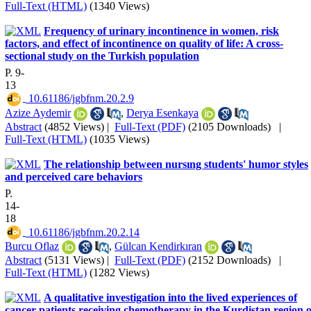
Full-Text (HTML)
(1340 Views)
Frequency of urinary incontinence in women, risk
factors, and effect of incontinence on quality of life: A cross-
sectional study on the Turkish population
P. 9-
13
‎ 10.61186/jgbfnm.20.2.9
Azize Aydemir
,
Derya Esenkaya
Abstract
(4852 Views)
|
Full-Text (PDF)
(2105 Downloads)
|
Full-Text (HTML)
(1035 Views)
The relationship between nursıng students' humor styles
and perceived care behaviors
P.
14-
18
‎ 10.61186/jgbfnm.20.2.14
Burcu Oflaz
,
Gülcan Kendirkıran
Abstract
(5131 Views)
|
Full-Text (PDF)
(2152 Downloads)
|
Full-Text (HTML)
(1282 Views)
A qualitative investigation into the lived experiences of
cancer patients receiving chemotherapy in the Kurdistan region o