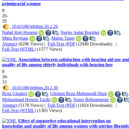
primigravid women
P.
26-
29
‎ 10.61186/jgbfnm.20.2.26
Nahid Haji Hoseini
,
Narjes Sadat Borghei
,
Mitra Reyhani
,
Mahin Tatari
Abstract
(6296 Views)
|
Full-Text (PDF)
(2949 Downloads)
|
Full-Text (HTML)
(1577 Views)
Association between satisfaction with hearing aid use an
quality of life among elderly individuals with hearing loss
P.
30-
33
‎ 10.61186/jgbfnm.20.2.30
Reza Ghaderi
,
Gholam Reza Mahmoodi-Shan
,
Mohammad Hosein Taziki
,
Naser Behnampour
Abstract
(5178 Views)
|
Full-Text (PDF)
(1824 Downloads)
|
Full-Text (HTML)
(1305 Views)
Effect of supportive educational intervention on
knowledge and quality of life among women with uterine fibroids