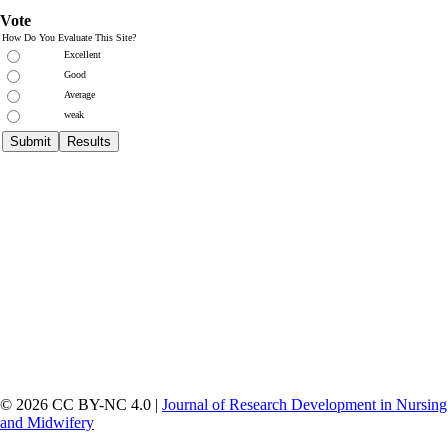
Vote
How Do You Evaluate This Site?
Excellent
Good
Average
weak
© 2026 CC BY-NC 4.0 |
Journal of Research Development in Nursing
and Midwifery