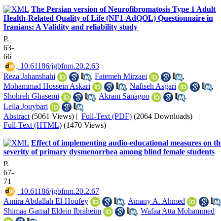
The Persian version of Neurofibromatosis Type 1 Adult
Health-Related Quality of Life (NF1-AdQOL) Questionnaire in
Iranians: A Validity and reliability study
P.
63-
66
‎ 10.61186/jgbfnm.20.2.63
Reza Jahanshahi
,
Fatemeh Mirzaei
,
Mohammad Hossein Askari
,
Nafiseh Asgari
,
Shohreh Ghasemi
,
Akram Sanagoo
,
Leila Jouybari
Abstract
(5061 Views)
|
Full-Text (PDF)
(2064 Downloads)
|
Full-Text (HTML)
(1470 Views)
Effect of implementing audio-educational measures on th
severity of primary dysmenorrhea among blind female students
P.
67-
71
‎ 10.61186/jgbfnm.20.2.67
Amira Abdallah El-Houfey
,
Amany A. Ahmed
Shimaa Gamal Eldein Ibraheim
,
Wafaa Atta Mohammed