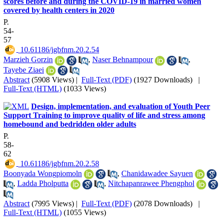
scores before and during the COVID-19 in married women
covered by health centers in 2020
P.
54-
57
‎ 10.61186/jgbfnm.20.2.54
Marzieh Gorzin
,
Naser Behnampour
,
Tayebe Ziaei
Abstract
(5908 Views)
|
Full-Text (PDF)
(1927 Downloads)
|
Full-Text (HTML)
(1033 Views)
Design, implementation, and evaluation of Youth Peer
Support Training to improve quality of life and stress among
homebound and bedridden older adults
P.
58-
62
‎ 10.61186/jgbfnm.20.2.58
Boonyada Wongpiomoln
,
Chanidawadee Sayuen
,
Ladda Pholputta
,
Nitchapanrawee Phengphol
Abstract
(7995 Views)
|
Full-Text (PDF)
(2078 Downloads)
|
Full-Text (HTML)
(1055 Views)