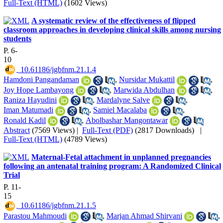
Full-Text (HTML)
(1602 Views)
A systematic review of the effectiveness of flipped
classroom approaches in developing clinical skills among nursing
students
P. 6-
10
‎ 10.61186/jgbfnm.21.1.4
Hamdoni Pangandaman
,
Nursidar Mukattil
,
Joy Hope Lambayong
,
Marwida Abdulhan
,
Raniza Hayudini
,
Mardalyne Salve
,
Iman Matumadi
,
Samiel Macalaba
,
Ronald Kadil
,
Abolbashar Mangontawar
Abstract
(7569 Views)
|
Full-Text (PDF)
(2817 Downloads)
|
Full-Text (HTML)
(4789 Views)
Maternal-Fetal attachment in unplanned pregnancies
following an antenatal training program: A Randomized Clinical
Trial
P. 11-
15
‎ 10.61186/jgbfnm.21.1.5
Parastou Mahmoudi
,
Marjan Ahmad Shirvani
,