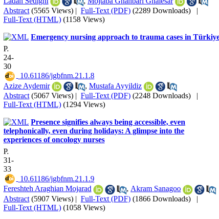
Ladan Sedighi
,
Mojtaba Ghanbari Ghalesar
Abstract
(5565 Views)
|
Full-Text (PDF)
(2289 Downloads)
|
Full-Text (HTML)
(1158 Views)
Emergency nursing approach to trauma cases in Türkiy
P.
24-
30
‎ 10.61186/jgbfnm.21.1.8
Azize Aydemir
,
Mustafa Ayyildiz
Abstract
(5067 Views)
|
Full-Text (PDF)
(2248 Downloads)
|
Full-Text (HTML)
(1294 Views)
Presence signifies always being accessible, even
telephonically, even during holidays: A glimpse into the
experiences of oncology nurses
P.
31-
33
‎ 10.61186/jgbfnm.21.1.9
Fereshteh Araghian Mojarad
,
Akram Sanagoo
Abstract
(5907 Views)
|
Full-Text (PDF)
(1866 Downloads)
|
Full-Text (HTML)
(1058 Views)