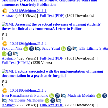
Midwifery (J Res Dev Nurs Midw) celebrates 28 years and
announces Quarterly Publication
‎ 10.61186/jgbfnm.21.1.1
Abstract
(4601 Views)
|
Full-Text (PDF)
(1391 Downloads)
Assessing the practical relevance of nursing students'
theses in clinical environments:A Letter to Editor
P. 1-
1
‎ 10.61186/jgbfnm.21.1.2
Fakhrun Nisa
,
Saldy Yusuf
,
Elly Lilianty Sjatta
Abstract
(4328 Views)
|
Full-Text (PDF)
(1801 Downloads)
|
Full-Text (HTML)
(1239 Views)
Factors associated with the implementation of nursing
documentation in a psychiatric hospital
P. 2-
5
‎ 10.61186/jgbfnm.21.1.3
Iswa Ramadhansyah Purnomo
,
Mudatsir Mudatsir
,
Marthoenis Marthoenis
Abstract
(7638 Views)
|
Full-Text (PDF)
(2083 Downloads)
|