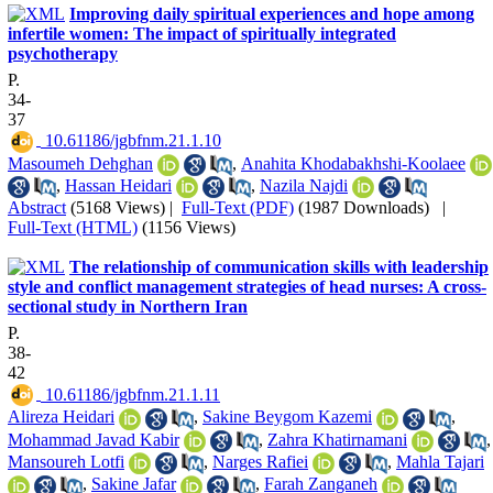
Improving daily spiritual experiences and hope among
infertile women: The impact of spiritually integrated
psychotherapy
P.
34-
37
‎ 10.61186/jgbfnm.21.1.10
Masoumeh Dehghan
,
Anahita Khodabakhshi-Koolaee
,
Hassan Heidari
,
Nazila Najdi
Abstract
(5168 Views)
|
Full-Text (PDF)
(1987 Downloads)
|
Full-Text (HTML)
(1156 Views)
The relationship of communication skills with leadership
style and conflict management strategies of head nurses: A cross-
sectional study in Northern Iran
P.
38-
42
‎ 10.61186/jgbfnm.21.1.11
Alireza Heidari
,
Sakine Beygom Kazemi
,
Mohammad Javad Kabir
,
Zahra Khatirnamani
,
Mansoureh Lotfi
,
Narges Rafiei
,
Mahla Tajari
,
Sakine Jafar
,
Farah Zanganeh