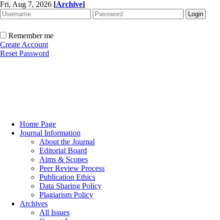
Fri, Aug 7, 2026
[
Archive
]
Remember me
Create Account
Reset Password
Home Page
Journal Information
About the Journal
Editorial Board
Aims & Scopes
Peer Review Process
Publication Ethics
Data Sharing Policy
Plagiarism Policy
Archives
All Issues