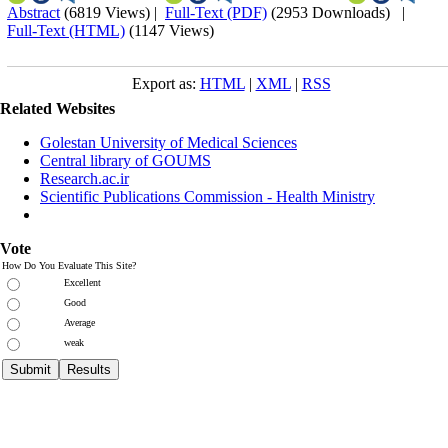
Abstract
(6819 Views)
|
Full-Text (PDF)
(2953 Downloads)
|
Full-Text (HTML)
(1147 Views)
Export as:
HTML
|
XML
|
RSS
Related Websites
Golestan University of Medical Sciences
Central library of GOUMS
Research.ac.ir
Scientific Publications Commission - Health Ministry
Vote
How Do You Evaluate This Site?
Excellent
Good
Average
weak