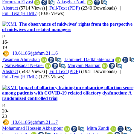
Forouzan Elyasi
,
Aliasghar Nadi
Abstract
(5714 Views)
|
Full-Text (PDF)
(2340 Downloads)
|
Full-Text (HTML)
(1036 Views)
The observance of midwives' rights from the perspective
of midwives and related managers
P.
16-
19
‎ 10.61186/jgbfnm.21.1.6
Yasaman Ahmadian
,
Tahmineh Dadkhahtehrani
,
Nafisehsadat Nekuei
,
Maryam Nasirian
Abstract
(5487 Views)
|
Full-Text (PDF)
(1941 Downloads)
|
Full-Text (HTML)
(1233 Views)
Impact of olfactory training on enhancing olfaction sense
among patients with COVID-19 related olfactory dysfunction: A
randomized controlled trial
P.
20-
23
‎ 10.61186/jgbfnm.21.1.7
Mohammad Hossein Akbarpour
,
Mitra Zandi
,