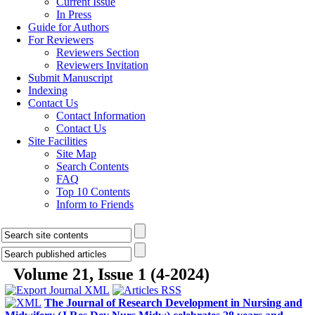
Current Issue
In Press
Guide for Authors
For Reviewers
Reviewers Section
Reviewers Invitation
Submit Manuscript
Indexing
Contact Us
Contact Information
Contact Us
Site Facilities
Site Map
Search Contents
FAQ
Top 10 Contents
Inform to Friends
Volume 21, Issue 1 (4-2024)
The Journal of Research Development in Nursing and