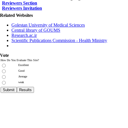
Reviewers Section
Reviewers Invitation
Related Websites
Golestan University of Medical Sciences
Central library of GOUMS
Research.ac.ir
Scientific Publications Commission - Health Ministry
Vote
How Do You Evaluate This Site?
Excellent
Good
Average
weak