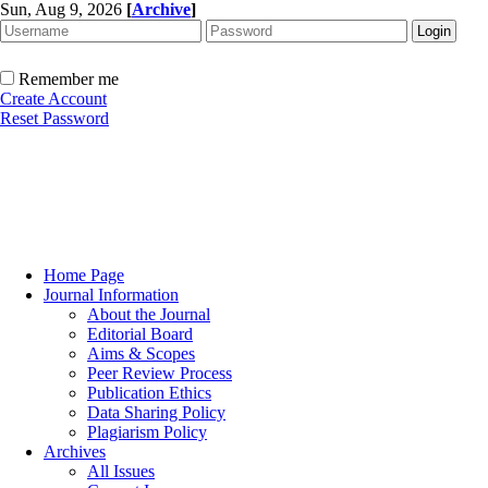
Sun, Aug 9, 2026
[
Archive
]
Remember me
Create Account
Reset Password
Home Page
Journal Information
About the Journal
Editorial Board
Aims & Scopes
Peer Review Process
Publication Ethics
Data Sharing Policy
Plagiarism Policy
Archives
All Issues