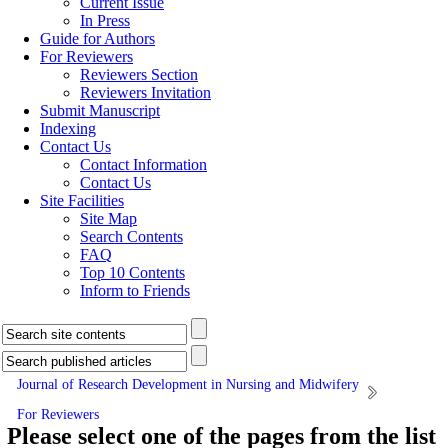
Current Issue
In Press
Guide for Authors
For Reviewers
Reviewers Section
Reviewers Invitation
Submit Manuscript
Indexing
Contact Us
Contact Information
Contact Us
Site Facilities
Site Map
Search Contents
FAQ
Top 10 Contents
Inform to Friends
Journal of Research Development in Nursing and Midwifery
For Reviewers
Please select one of the pages from the list