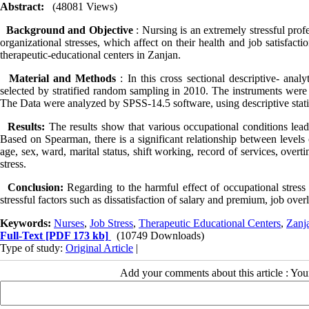
Abstract:
(48081 Views)
Background and Objective
: Nursing is an extremely stressful pro
organizational stresses, which affect on their health and job satisfacti
therapeutic-educational centers in Zanjan.
Material and Methods
: In this cross sectional descriptive- ana
selected by stratified random sampling in 2010. The instruments were
The Data were analyzed by SPSS-­14.5 software, using descriptive stati
Results:
The results show that various occupational conditions lea
Based on Spearman, there is a significant relationship between levels 
age, sex, ward, marital status, shift working, record of services, ove
stress.
Conclusion:
Regarding to the harmful effect of occupational stress
stressful factors such as dissatisfaction of salary and premium, job ove
Keywords:
Nurses
,
Job Stress
,
Therapeutic Educational Centers
,
Zanj
Full-Text
[PDF 173 kb]
(10749 Downloads)
Type of study:
Original Article
|
Add your comments about this article : Yo