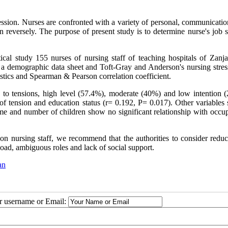
fession. Nurses are confronted with a variety of personal, communicati
on reversely. The purpose of present study is to determine nurse's job s
lytical study 155 nurses of nursing staff of teaching hospitals of Zan
 a demographic data sheet and Toft-Gray and Anderson's nursing stress
stics and Spearman & Pearson correlation coefficient.
d to tensions, high level (57.4%), moderate (40%) and low intention (
of tension and education status (r= 0.192, P= 0.017). Other variables 
rtime and number of children show no significant relationship with occu
 on nursing staff, we recommend that the authorities to consider reduc
rload, ambiguous roles and lack of social support.
an
ur username or Email: