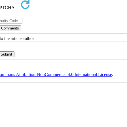
o the article author
ommons Attribution-NonCommercial 4.0 International License
.