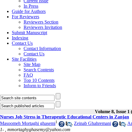
Current Issue
In Press
Guide for Authors
For Reviewers
Reviewers Section
Reviewers Invitation
Submit Manuscript
Indexing
Contact Us
Contact Information
Contact Us
Site Facilities
Site Map
Search Contents
FAQ
Top 10 Contents
Inform to Friends
Volume 8, Issue 1 
Nurses Job Stress in Therapeutic Educational Centers in Zanjan
1
Masoomeh Mortaghi ghasemi
,
Zeinab Ghahremani
,
Am
1- ,
mmortaghyghasemy@yahoo.com