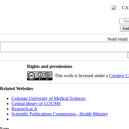
Send email t
Rights and permissions
This work is licensed under a
Creative C
Related Websites
Golestan University of Medical Sciences
Central library of GOUMS
Research.ac.ir
Scientific Publications Commission - Health Ministry
Vote