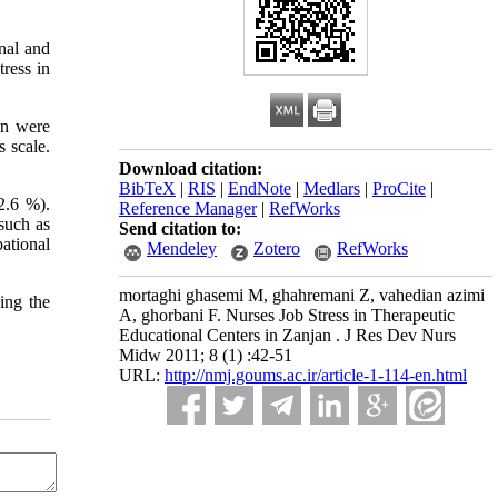
onal and
tress in
jan were
 scale.
Download citation:
BibTeX
|
RIS
|
EndNote
|
Medlars
|
ProCite
|
2.6 %).
Reference Manager
|
RefWorks
such as
Send citation to:
pational
Mendeley
Zotero
RefWorks
mortaghi ghasemi M, ghahremani Z, vahedian azimi
ing the
A, ghorbani F. Nurses Job Stress in Therapeutic
Educational Centers in Zanjan . J Res Dev Nurs
Midw 2011; 8 (1) :42-51
URL:
http://nmj.goums.ac.ir/article-1-114-en.html