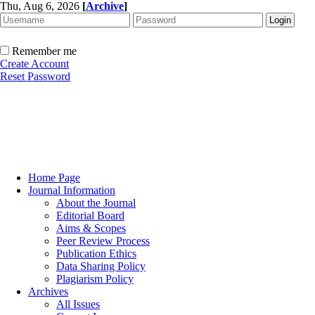
Thu, Aug 6, 2026
[
Archive
]
Remember me
Create Account
Reset Password
Home Page
Journal Information
About the Journal
Editorial Board
Aims & Scopes
Peer Review Process
Publication Ethics
Data Sharing Policy
Plagiarism Policy
Archives
All Issues