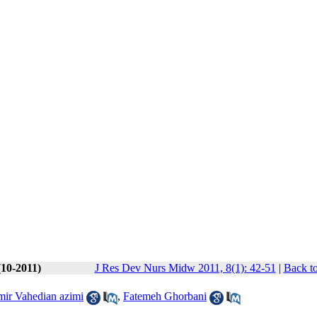
(10-2011)
J Res Dev Nurs Midw 2011, 8(1): 42-51
|
Back to
ir Vahedian azimi
,
Fatemeh Ghorbani