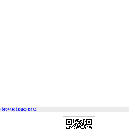
 browse issues page